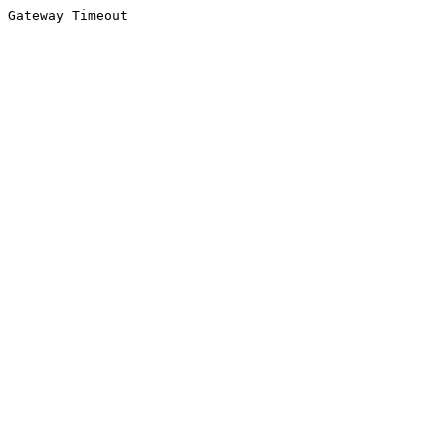
Gateway Timeout