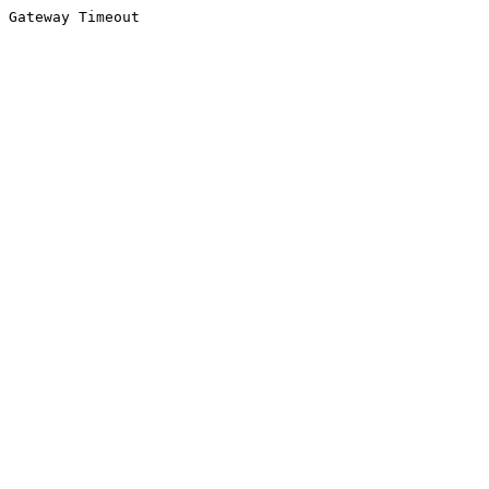
Gateway Timeout