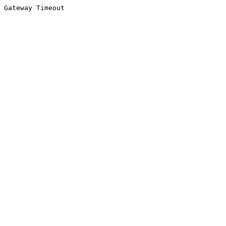
Gateway Timeout