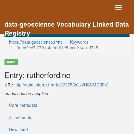
Toggle
navigati
data-geoscience Vocabulary Linked Data
Registry
https://data.geoscience.fr/ncl
Keywords
_3eed9cc7-6791-4aee-91c5-ace2141ad7a5
stable
Entry: rutherfordine
URI:
http://data.loterre.fr/ark:/67375/26L-VHSNMDBF-9
no description supplied
Core metadata
All metadata
Download