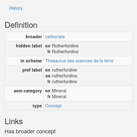
History
Definition
broader
carbonate
hidden label
en
Rutherfordine
fr
Rutherfordine
in scheme
Thesaurus des sciences de la terre
pref label
en
rutherfordine
es
rutherfordina
fr
rutherfordine
sem category
en
Mineral
fr
Minéral
type
Concept
Links
Has broader concept