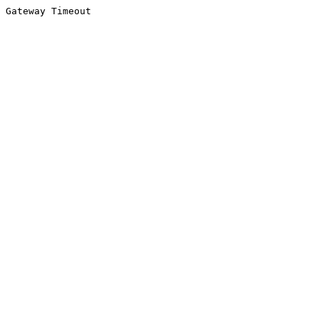
Gateway Timeout