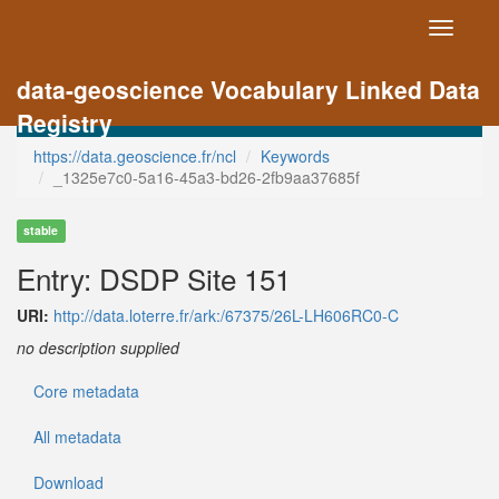
Toggle
navigati
data-geoscience Vocabulary Linked Data
Registry
https://data.geoscience.fr/ncl
Keywords
_1325e7c0-5a16-45a3-bd26-2fb9aa37685f
stable
Entry: DSDP Site 151
URI:
http://data.loterre.fr/ark:/67375/26L-LH606RC0-C
no description supplied
Core metadata
All metadata
Download