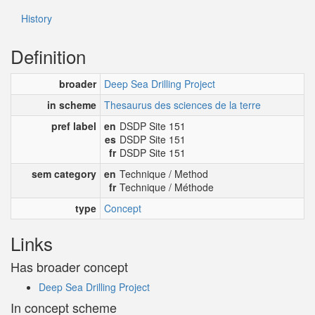
History
Definition
broader
Deep Sea Drilling Project
in scheme
Thesaurus des sciences de la terre
pref label
en
DSDP Site 151
es
DSDP Site 151
fr
DSDP Site 151
sem category
en
Technique / Method
fr
Technique / Méthode
type
Concept
Links
Has broader concept
Deep Sea Drilling Project
In concept scheme