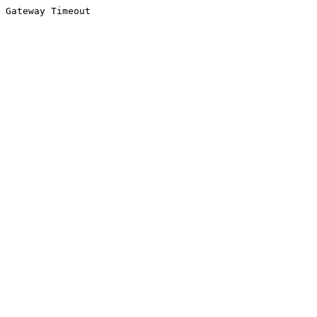
Gateway Timeout