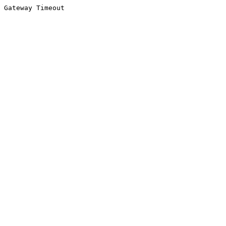
Gateway Timeout