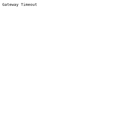
Gateway Timeout