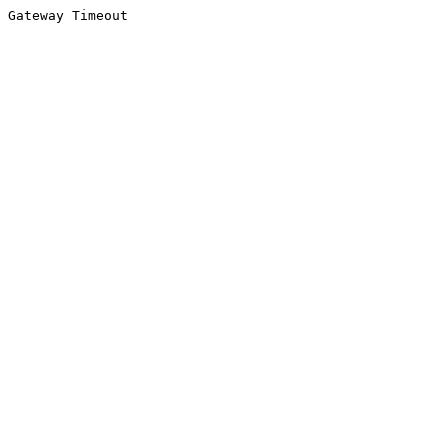
Gateway Timeout