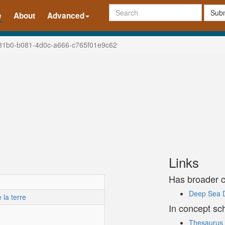
Subm
e
About
Advanced
81b0-b081-4d0c-a666-c765f01e9c62
Links
Has broader 
Deep Sea Dr
la terre
In concept s
Thesaurus 