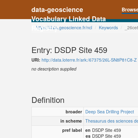
data-geoscience
Brows
Vocabulary Linked Data
Registry
https://data.geoscience.fr/ncl
Keywords
_26ce
Entry: DSDP Site 459
URI:
http://data.loterre.fr/ark:/67375/26L-SN8P81C8-Z
no description supplied
Definition
broader
Deep Sea Drilling Project
in scheme
Thesaurus des sciences de 
pref label
en
DSDP Site 459
es
DSDP Site 459