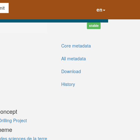
it
en
stable
Core metadata
All metadata
Download
History
concept
illing Project
cheme
des sciences de la terre