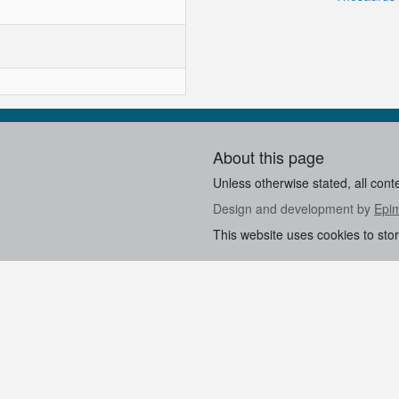
About this page
Unless otherwise stated, all cont
Design and development by
Epi
This website uses cookies to sto