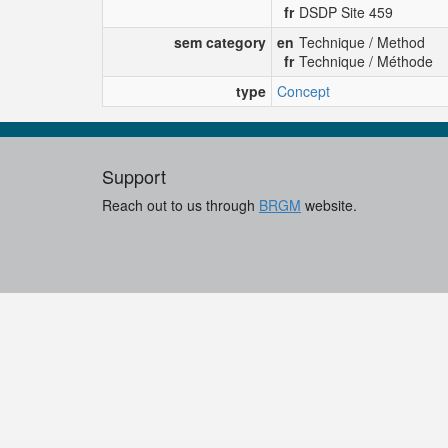
fr
DSDP Site 459
sem category
en
Technique / Method
fr
Technique / Méthode
type
Concept
Support
Reach out to us through
BRGM
website.