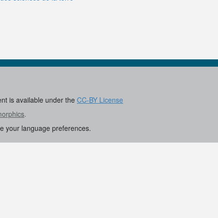
ent is available under the
CC-BY License
morphics
.
re your language preferences.