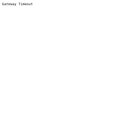
Gateway Timeout