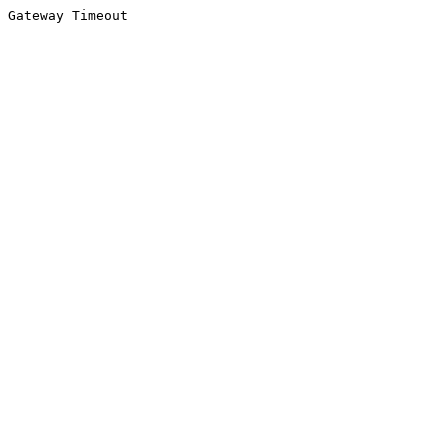
Gateway Timeout