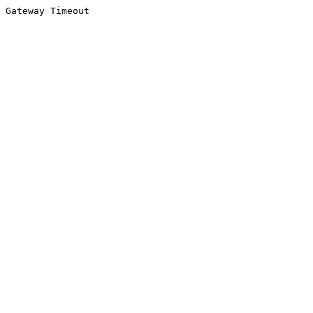
Gateway Timeout