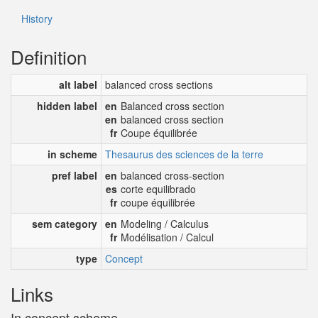
History
Definition
alt label
balanced cross sections
hidden label
en
Balanced cross section
en
balanced cross section
fr
Coupe équilibrée
in scheme
Thesaurus des sciences de la terre
pref label
en
balanced cross-section
es
corte equilibrado
fr
coupe équilibrée
sem category
en
Modeling / Calculus
fr
Modélisation / Calcul
type
Concept
Links
In concept scheme