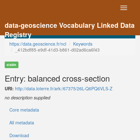
Toggle
navigati
data-geoscience Vocabulary Linked Data
Registry
https://data.geoscience.fr/ncl
Keywords
_412bdf85-e9df-41d3-b861-d02ad6ca6f43
stable
Entry: balanced cross-section
URI:
http://data.loterre.fr/ark:/67375/26L-Q6PQ6VLS-Z
no description supplied
Core metadata
All metadata
Download