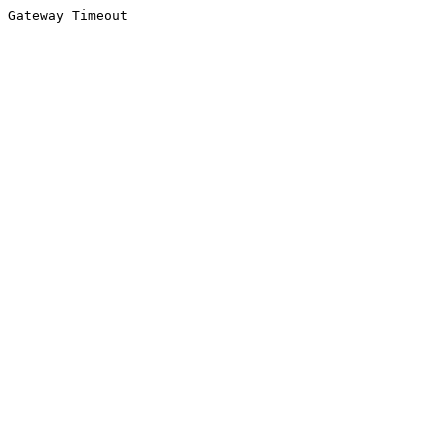
Gateway Timeout