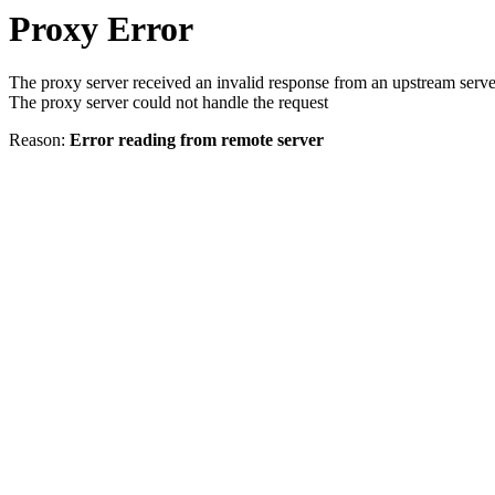
Proxy Error
The proxy server received an invalid response from an upstream serve
The proxy server could not handle the request
Reason:
Error reading from remote server