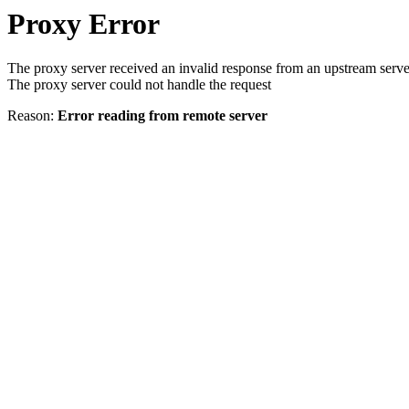
Proxy Error
The proxy server received an invalid response from an upstream serve
The proxy server could not handle the request
Reason:
Error reading from remote server