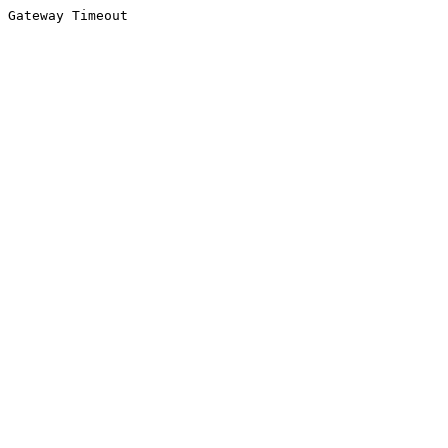
Gateway Timeout