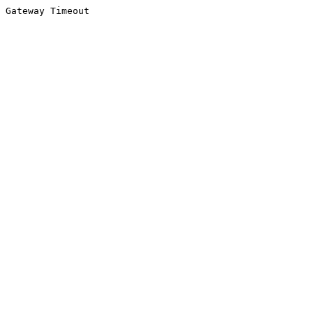
Gateway Timeout