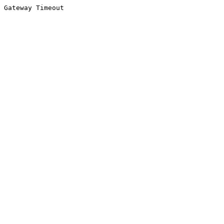
Gateway Timeout