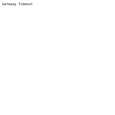
Gateway Timeout