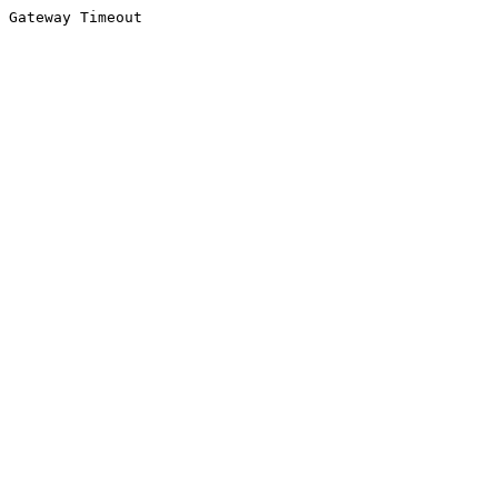
Gateway Timeout