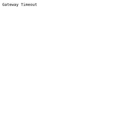
Gateway Timeout