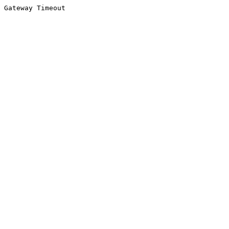
Gateway Timeout