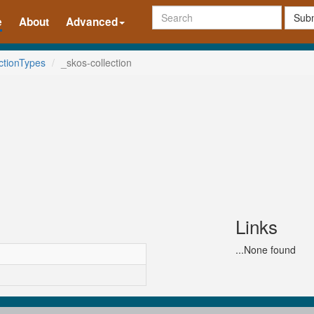
Subm
e
About
Advanced
ctionTypes
_skos-collection
Links
...None found