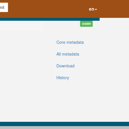
it
en
stable
Core metadata
All metadata
Download
History