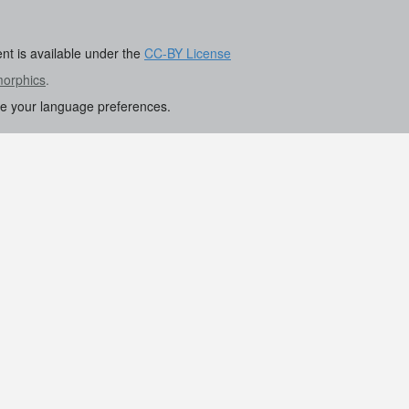
ent is available under the
CC-BY License
morphics
.
re your language preferences.