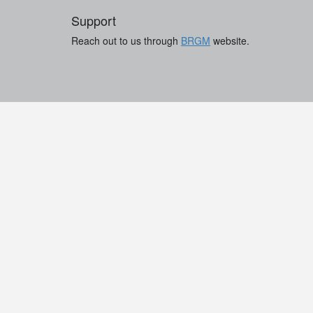
Support
Reach out to us through
BRGM
website.