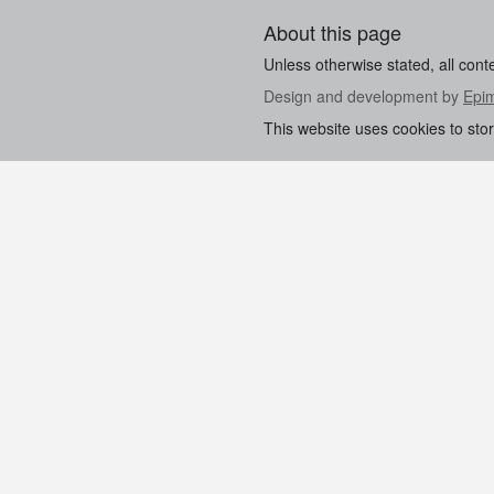
About this page
Unless otherwise stated, all cont
Design and development by
Epi
This website uses cookies to sto