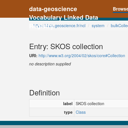
data-geoscience
Brows
Vocabulary Linked Data
Registry
https://data.geoscience.fr/ncl
system
bulkColle
Entry: SKOS collection
URI:
http://www.w3.org/2004/02/skos/core#Collection
no description supplied
Definition
label
SKOS collection
type
Class