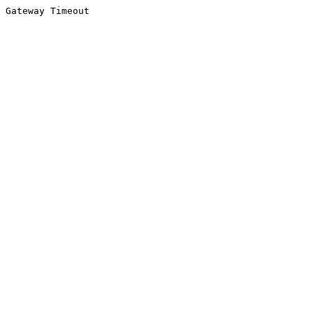
Gateway Timeout