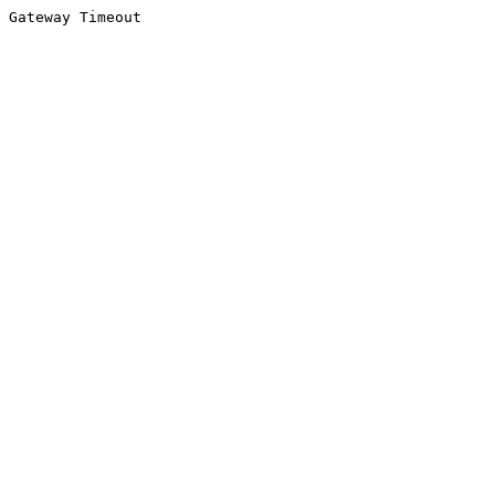
Gateway Timeout