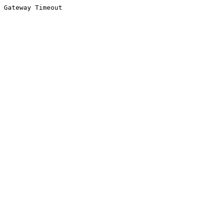
Gateway Timeout