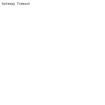
Gateway Timeout