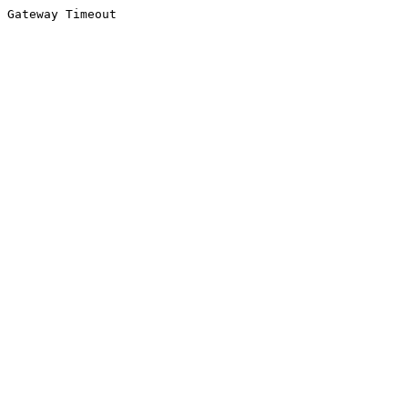
Gateway Timeout