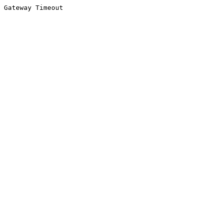
Gateway Timeout