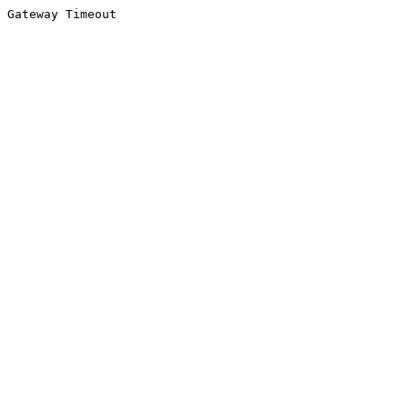
Gateway Timeout