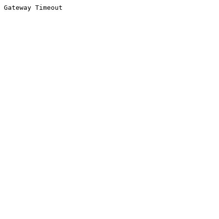
Gateway Timeout