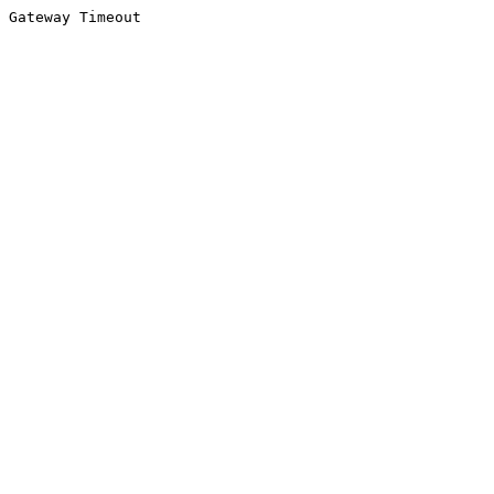
Gateway Timeout