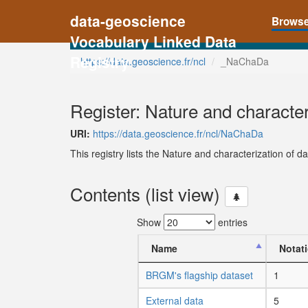
data-geoscience
Brows
Vocabulary Linked Data
Registry
https://data.geoscience.fr/ncl
_NaChaDa
Register: Nature and character
URI:
https://data.geoscience.fr/ncl/NaChaDa
This registry lists the Nature and characterization of da
Contents (list view)
Show
entries
Name
Notat
BRGM's flagship dataset
1
External data
5