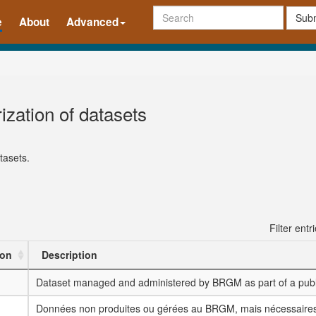
Subm
e
About
Advanced
ization of datasets
tasets.
Filter entr
ion
Description
Dataset managed and administered by BRGM as part of a publi
Données non produites ou gérées au BRGM, mais nécessaires