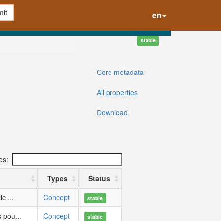
it
en
stable
Core metadata
All properties
Download
ies:
Types
Status
c ...
Concept
stable
 pou...
Concept
stable