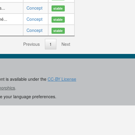
...
Concept
stable
é...
Concept
stable
.
Concept
stable
Previous
1
Next
ent is available under the
CC-BY License
morphics
.
re your language preferences.