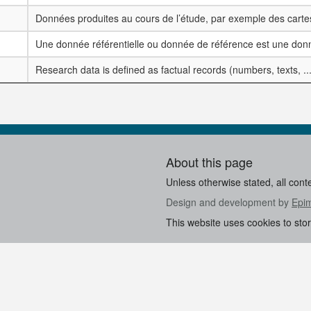
Données produites au cours de l’étude, par exemple des cartes
Une donnée référentielle ou donnée de référence est une donn
Research data is defined as factual records (numbers, texts, ..
About this page
Unless otherwise stated, all cont
Design and development by
Epi
This website uses cookies to sto