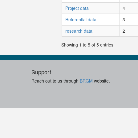
Project data
4
Referential data
3
research data
2
Showing 1 to 5 of 5 entries
Support
Reach out to us through
BRGM
website.