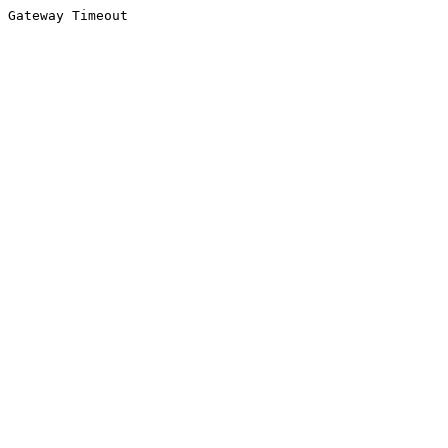
Gateway Timeout