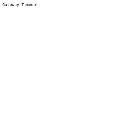
Gateway Timeout