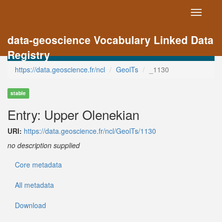
Toggle
navigati
data-geoscience Vocabulary Linked Data
Registry
https://data.geoscience.fr/ncl
GeolTs
_1130
stable
Entry: Upper Olenekian
URI:
https://data.geoscience.fr/ncl/GeolTs/1130
no description supplied
Core metadata
All metadata
Download