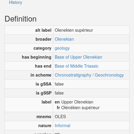
History
Definition
alt label
Olenekien supérieur
broader
Olenekian
category
geology
has beginning
Base of Upper Olenekian
has end
Base of Middle Triassic
in scheme
Chronostratigraphy / Geochronology
is gSSA
false
is gSSP
false
label
en
Upper Olenekian
fr
Olénékien supérieur
mnemo
OLES
nature
Informal