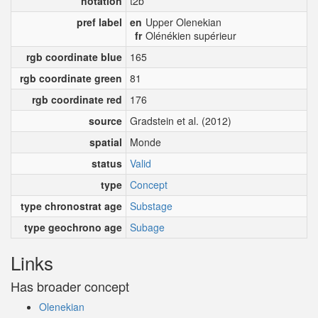
notation
t2b
pref label
en
Upper Olenekian
fr
Olénékien supérieur
rgb coordinate blue
165
rgb coordinate green
81
rgb coordinate red
176
source
Gradstein et al. (2012)
spatial
Monde
status
Valid
type
Concept
type chronostrat age
Substage
type geochrono age
Subage
Links
Has broader concept
Olenekian