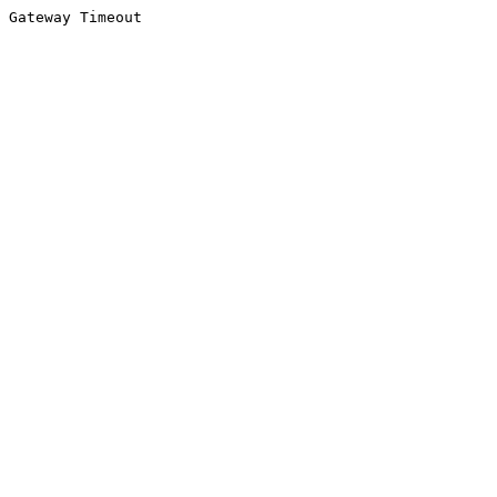
Gateway Timeout