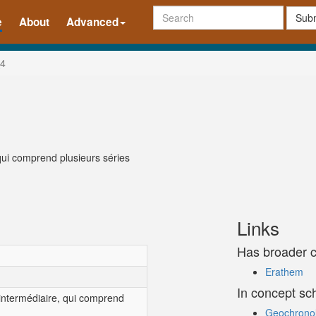
Subm
e
About
Advanced
4
qui comprend plusieurs séries
Links
Has broader 
Erathem
In concept s
 intermédiaire, qui comprend
Geochronolo