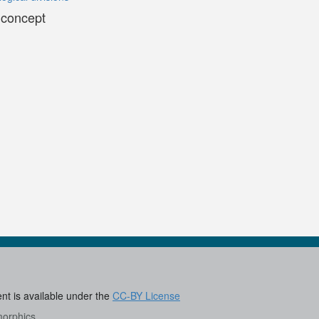
 concept
ent is available under the
CC-BY License
morphics
.