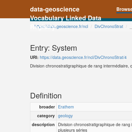
data-geoscience
Brows
Vocabulary Linked Data
Registry
https://data.geoscience.fr/ncl
DivChronoStrat
_
Entry: System
URI:
https://data.geoscience.fr/ncl/DivChronoStrat/4
Division chronostratigraphique de rang intermédiaire, 
Definition
broader
Erathem
category
geology
description
Division chronostratigraphique de rang
plusieurs séries