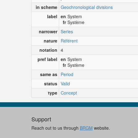
in scheme
Geochronological divisions
label
en
System
fr
Système
narrower
Series
nature
Référent
notation
4
pref label
en
System
fr
Système
same as
Period
status
Valid
type
Concept
Support
Reach out to us through
BRGM
website.