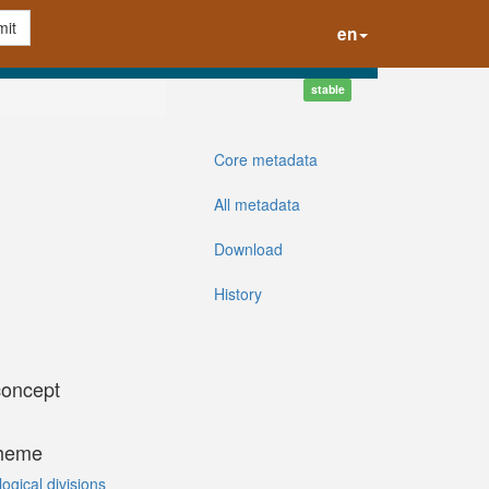
it
en
stable
Core metadata
All metadata
Download
History
concept
cheme
gical divisions