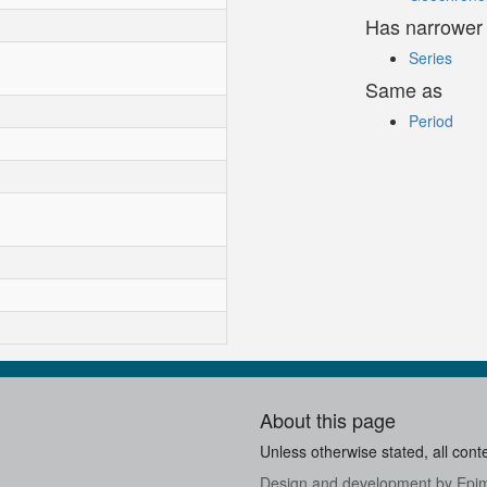
Has narrower
Series
Same as
Period
About this page
Unless otherwise stated, all cont
Design and development by
Epi