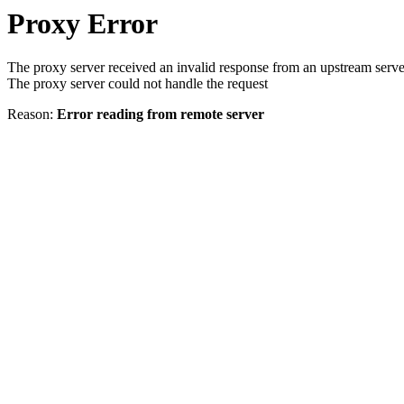
Proxy Error
The proxy server received an invalid response from an upstream serve
The proxy server could not handle the request
Reason:
Error reading from remote server