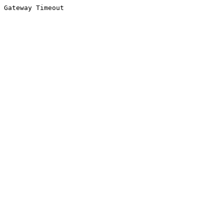
Gateway Timeout