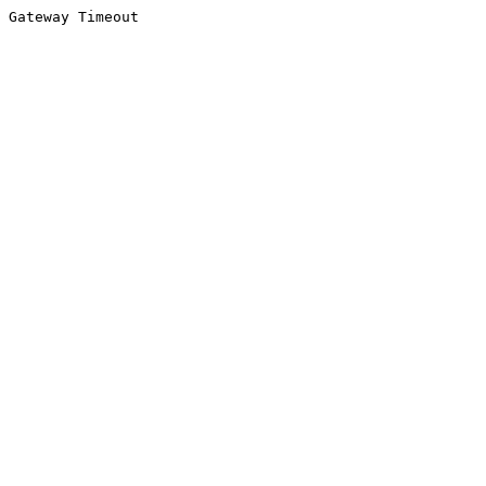
Gateway Timeout