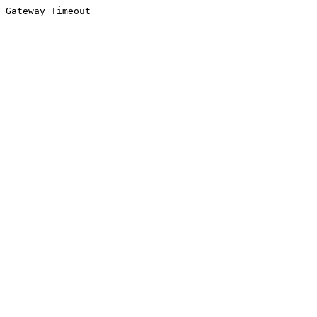
Gateway Timeout