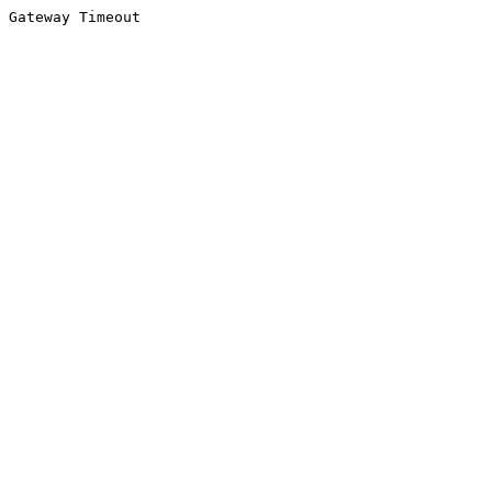
Gateway Timeout