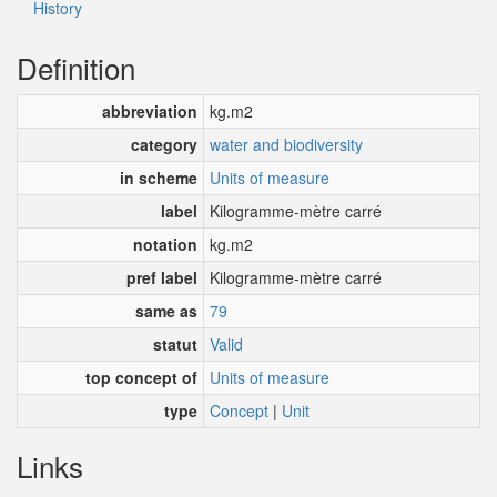
History
Definition
abbreviation
kg.m2
category
water and biodiversity
in scheme
Units of measure
label
Kilogramme-mètre carré
notation
kg.m2
pref label
Kilogramme-mètre carré
same as
79
statut
Valid
top concept of
Units of measure
type
Concept
|
Unit
Links