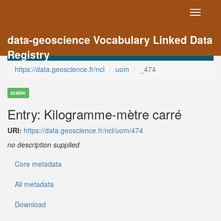
Toggle
navigati
data-geoscience Vocabulary Linked Data
Registry
https://data.geoscience.fr/ncl
uom
_474
stable
Entry: Kilogramme-mètre carré
URI:
https://data.geoscience.fr/ncl/uom/474
no description supplied
Core metadata
All metadata
Download