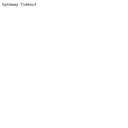
Gateway Timeout