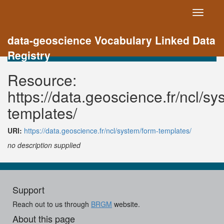
Toggle
navigati
data-geoscience Vocabulary Linked Data
Registry
Resource:
https://data.geoscience.fr/ncl/sy
templates/
URI:
https://data.geoscience.fr/ncl/system/form-templates/
no description supplied
Support
Reach out to us through
BRGM
website.
About this page