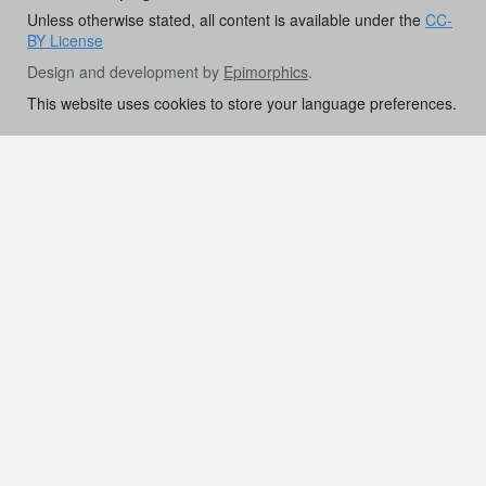
Unless otherwise stated, all content is available under the
CC-
BY License
Design and development by
Epimorphics
.
This website uses cookies to store your language preferences.