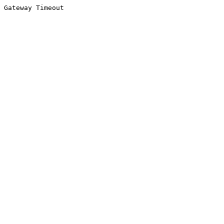
Gateway Timeout